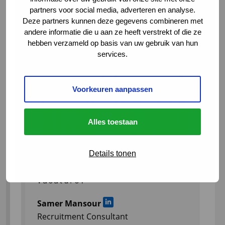
partners voor social media, adverteren en analyse.
Deze partners kunnen deze gegevens combineren met
andere informatie die u aan ze heeft verstrekt of die ze
hebben verzameld op basis van uw gebruik van hun
services.
Voorkeuren aanpassen
Alles toestaan
Details tonen
Meer weten over deze
vacature?
Samer Mansour
Ga naar LinkedIn
Recruitment Consultant