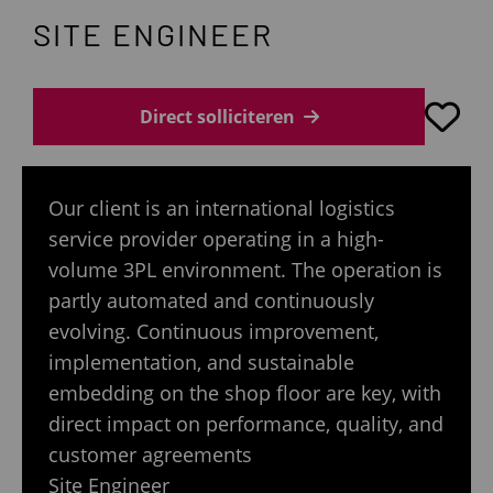
SITE ENGINEER
Direct solliciteren
Our client is an international logistics
service provider operating in a high-
volume 3PL environment. The operation is
partly automated and continuously
evolving. Continuous improvement,
implementation, and sustainable
embedding on the shop floor are key, with
direct impact on performance, quality, and
customer agreements
Site Engineer