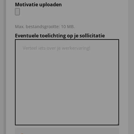
Motivatie uploaden
Max. bestandsgrootte: 10 MB.
Eventuele toelichting op je sollicitatie