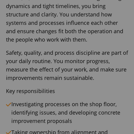
dynamics and tight timelines, you bring
structure and clarity. You understand how
systems and processes influence each other
and ensure changes fit both the operation and
the people who work with them.
Safety, quality, and process discipline are part of
your daily routine. You monitor progress,
measure the effect of your work, and make sure
improvements remain sustainable.
Key responsibilities
Investigating processes on the shop floor,
identifying issues, and developing concrete
improvement proposals
Taking ownership from alignment and