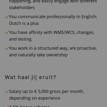
happening, and easily engage with different
stakeholders
You communicate professionally in English;
Dutch is a plus
You have affinity with WMS/WCS, changes,
and testing
You work in a structured way, are proactive,
and naturally take ownership
Wat haal jij eruit?
Salary up to € 5,000 gross per month,
depending on experience