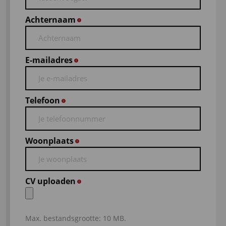
Achternaam
*
E-mailadres
*
Telefoon
*
Woonplaats
*
CV uploaden
*
Max. bestandsgrootte: 10 MB.