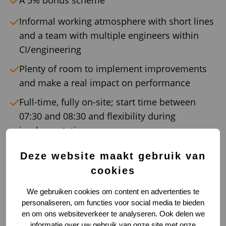
A 5% bonus scheme
Informal working atmosphere with short lines
and a team with multiple engineers within
CI/engineering
Plenty of room to implement improvements
and make a real impact on performance
Full-time, fully on-site; start time between
07:30 and 08:30 and flexibility during
implementations
Deze vacature afdrukken
Deze website maakt gebruik van
cookies
We gebruiken cookies om content en advertenties te
personaliseren, om functies voor social media te bieden
en om ons websiteverkeer te analyseren. Ook delen we
informatie over uw gebruik van onze site met onze