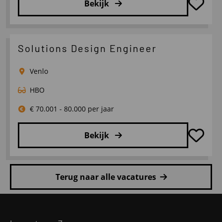
Bekijk
Lees
meer
over
Solutions Design Engineer
Lean
Engineer
Venlo
HBO
€ 70.001 - 80.000 per jaar
Bekijk
Lees
meer
Terug naar alle vacatures
over
Solutions
Site
Design
footer
Engineer