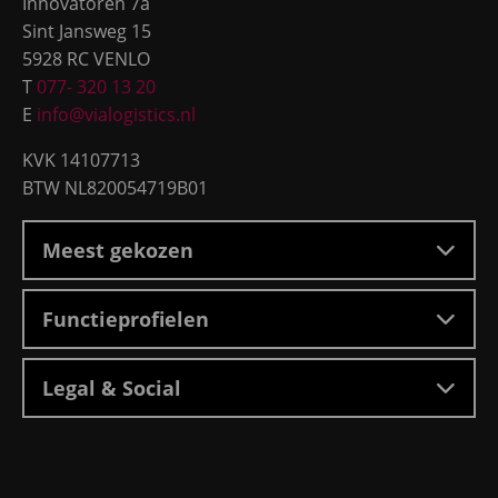
Innovatoren 7a
Sint Jansweg 15
5928 RC VENLO
T
077- 320 13 20
E
info@vialogistics.nl
KVK 14107713
BTW NL820054719B01
Meest gekozen
Functieprofielen
Legal & Social