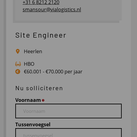
+31 6 8212 2120
smansour@vialogistics.nl
Site Engineer
Heerlen
HBO
€60.001 - €70.000 per jaar
Nu solliciteren
Voornaam
*
Tussenvoegsel