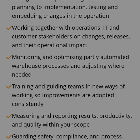
planning to implementation, testing and
embedding changes in the operation
Working together with operations, IT and
customer stakeholders on changes, releases,
and their operational impact
Monitoring and optimising partly automated
warehouse processes and adjusting where
needed
Training and guiding teams in new ways of
working so improvements are adopted
consistently
Measuring and reporting results, productivity,
and quality within your scope
Guarding safety, compliance, and process