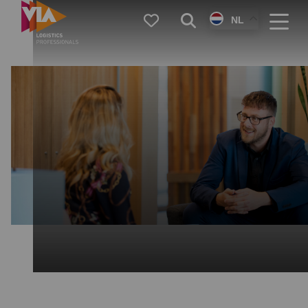
VIA
Favorieten
Zoeken
NL
Logistics
Menu