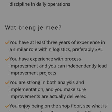
discipline in daily operations
Wat breng je mee?
You have at least three years of experience in
a similar role within logistics, preferably 3PL
You have experience with process
improvement and you can independently lead
improvement projects
You are strong in both analysis and
implementation, and you make sure
improvements are actually delivered
You enjoy being on the shop floor, see what is