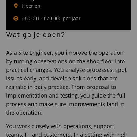
Heerlen
€60.001 - €70.000 per jaar
Wat ga je doen?
As a Site Engineer, you improve the operation
by turning observations on the shop floor into
practical changes. You analyse processes, spot
issues early, and develop solutions that are
realistic in daily practice. From proposal to
implementation and testing, you guide the full
process and make sure improvements land in
the operation.
You work closely with operations, support
teams, IT, and customers. In a setting with high