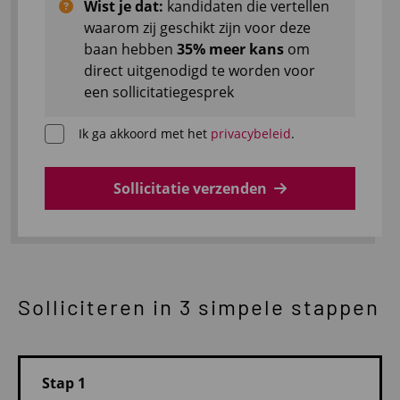
Wist je dat:
kandidaten die vertellen
waarom zij geschikt zijn voor deze
baan hebben
35% meer kans
om
direct uitgenodigd te worden voor
een sollicitatiegesprek
Ik ga akkoord met het
privacybeleid
.
Sollicitatie verzenden
Solliciteren in 3 simpele stappen