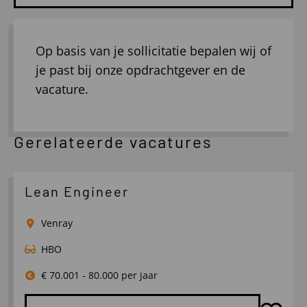
Op basis van je sollicitatie bepalen wij of
je past bij onze opdrachtgever en de
vacature.
Gerelateerde vacatures
Lean Engineer
Venray
HBO
€ 70.001 - 80.000 per jaar